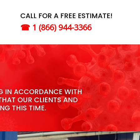
CALL FOR A FREE ESTIMATE!
☎
1 (866) 944-3366​
NG IN ACCORDANCE WITH
THAT OUR CLIENTS AND
NG THIS TIME.