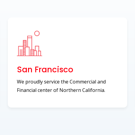
San Francisco
We proudly service the Commercial and
Financial center of Northern California.