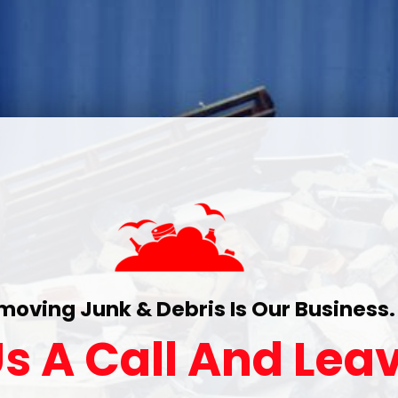
moving Junk & Debris Is Our Business.
s A Call And Leav