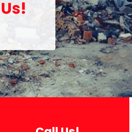
 Us!
Call Us!