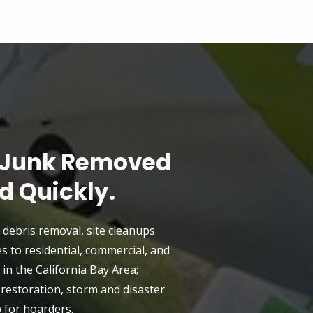
 Junk Removed
d Quickly.
 debris removal, site cleanups
es to residential, commercial, and
in the California Bay Area;
e restoration, storm and disaster
p for hoarders.