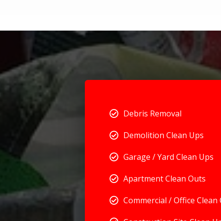
Debris Removal
Demolition Clean Ups
Garage / Yard Clean Ups
Apartment Clean Outs
Commercial / Office Clean