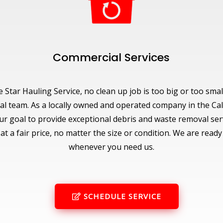
Commercial Services
e Star Hauling Service, no clean up job is too big or too smal
al team. As a locally owned and operated company in the Cal
 our goal to provide exceptional debris and waste removal ser
t a fair price, no matter the size or condition. We are ready
whenever you need us.
SCHEDULE SERVICE