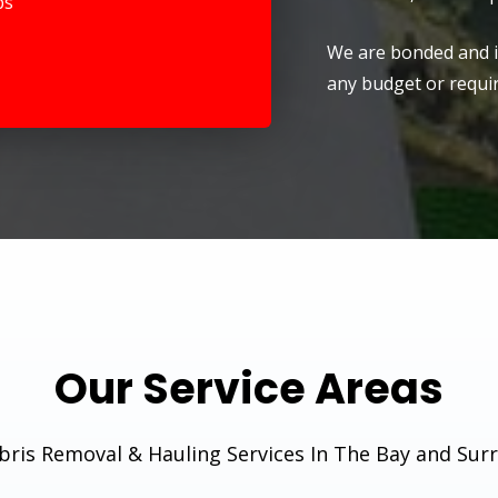
ps
We are bonded and in
any budget or requi
Our Service Areas
ris Removal & Hauling Services In The Bay and Sur