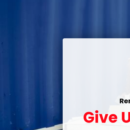
Re
Give U