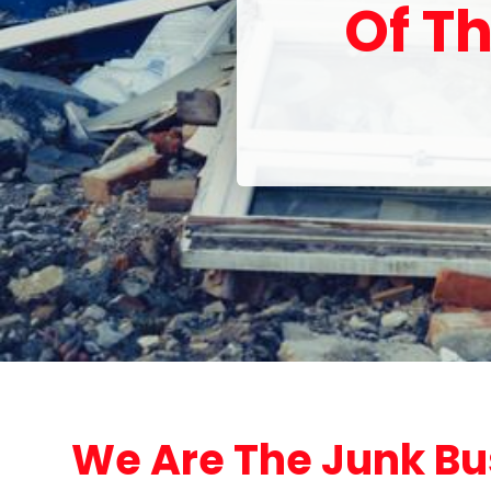
Of Th
We Are The Junk Bu