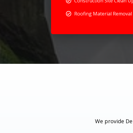
Construction Site Clean U
Roofing Material Removal
We provide Deb