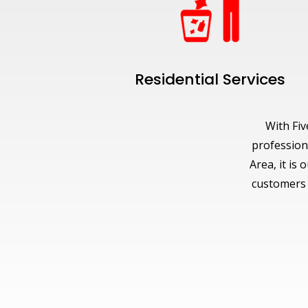
Residential Services
With Fiv
profession
Area, it is
customers a